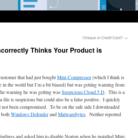
Cheque or Credit Card?
→
ncorrectly Thinks Your Product is
customer that had just bought
Mini-Compressor
(which I think is
 in the world but I’m a bit biased) but was getting warning from
 The warning he was getting was
Suspicious.Cloud.5.D
. This is a
file is suspicious but could also be a false positive. I quickly
d not been compromised. To be on the safe side I downloaded
 both
Windows Defender
and
Malwarebytes
. Neither reported
findings and asked him to disable Norton when he installed Mini-