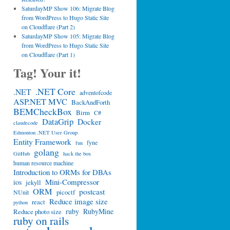
SaturdayMP Show 106: Migrate Blog
from WordPress to Hugo Static Site
on Cloudflare (Part 2)
SaturdayMP Show 105: Migrate Blog
from WordPress to Hugo Static Site
on Cloudflare (Part 1)
Tag! Your it!
.NET Core
.NET
adventofcode
ASP.NET MVC
BackAndForth
BEMCheckBox
Birm
C#
DataGrip
Docker
claudecode
Edmonton .NET User Group
Entity Framework
fyne
fun
golang
GitHub
hack the box
human resource machine
Introduction to ORMs for DBAs
Mini-Compressor
ios
jekyll
ORM
postcast
picoctf
NUnit
Reduce image size
react
python
ruby
RubyMine
Reduce photo size
ruby on rails