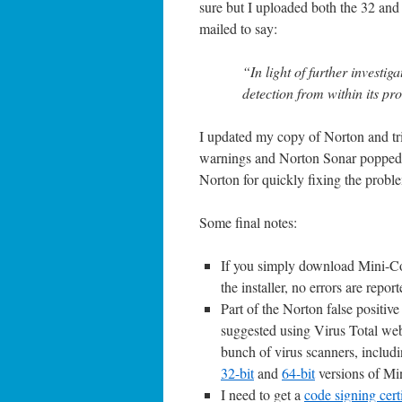
sure but I uploaded both the 32 and 
mailed to say:
“In light of further investi
detection from within its pr
I updated my copy of Norton and tri
warnings and Norton Sonar popped u
Norton for quickly fixing the probl
Some final notes:
If you simply download Mini-Com
the installer, no errors are report
Part of the Norton false positive
suggested using Virus Total webs
bunch of virus scanners, includin
32-bit
and
64-bit
versions of Mi
I need to get a
code signing certi