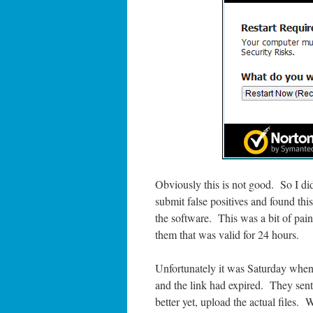
Obviously this is not good. So I d
submit false positives and found thi
the software. This was a bit of pain 
them that was valid for 24 hours.
Unfortunately it was Saturday when 
and the link had expired. They sent
better yet, upload the actual files. 