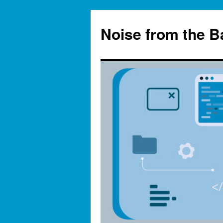
Skip
to
Noise from the 
content