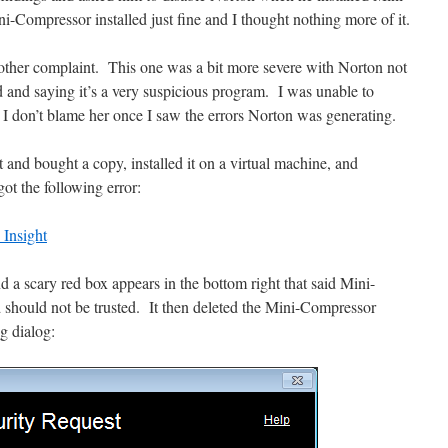
Compressor installed just fine and I thought nothing more of it.
nother complaint. This one was a bit more severe with Norton not
d and saying it’s a very suspicious program. I was unable to
 I don’t blame her once I saw the errors Norton was generating.
t and bought a copy, installed it on a virtual machine, and
t the following error:
 a scary red box appears in the bottom right that said Mini-
hould not be trusted. It then deleted the Mini-Compressor
g dialog: