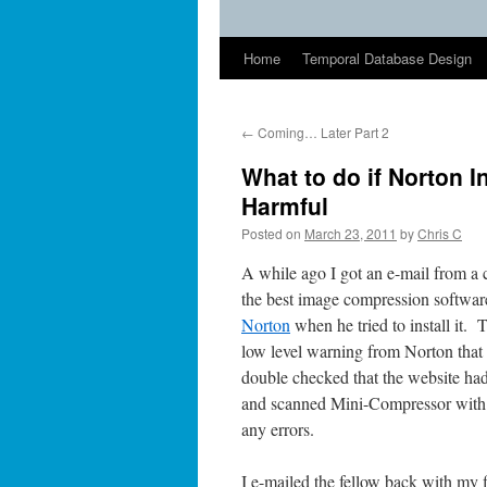
Home
Temporal Database Design
←
Coming… Later Part 2
What to do if Norton I
Harmful
Posted on
March 23, 2011
by
Chris C
A while ago I got an e-mail from a 
the best image compression software
Norton
when he tried to install it.
low level warning from Norton that a 
double checked that the website ha
and scanned Mini-Compressor with
any errors.
I e-mailed the fellow back with my 