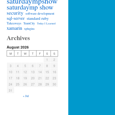
saturdaympshow
saturdaymp show
security
software development
sql-server
standard ruby
Takeaways
TeamCity
Today I Learned
xamarin
xplugins
Archives
August 2026
M
T
W
T
F
S
S
1
2
3
4
5
6
7
8
9
10
11
12
13
14
15
16
17
18
19
20
21
22
23
24
25
26
27
28
29
30
31
« Jul