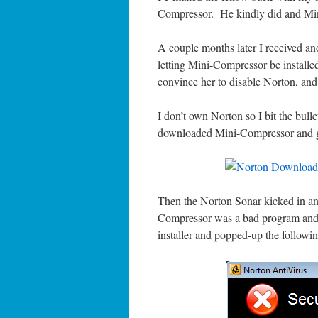
Compressor. He kindly did and Mini-
A couple months later I received a
letting Mini-Compressor be installe
convince her to disable Norton, and
I don’t own Norton so I bit the bulle
downloaded Mini-Compressor and go
Then the Norton Sonar kicked in and
Compressor was a bad program and s
installer and popped-up the followin