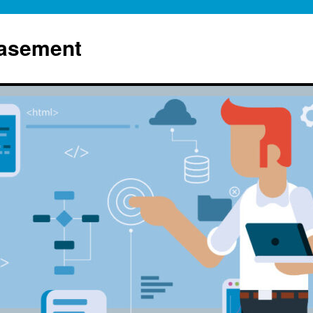
Basement