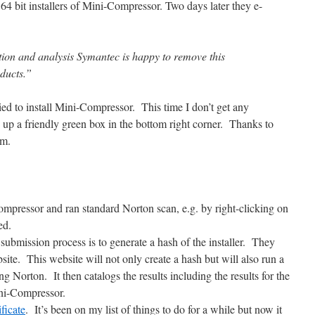
64 bit installers of Mini-Compressor. Two days later they e-
gation and analysis Symantec is happy to remove this
oducts.”
ed to install Mini-Compressor. This time I don’t get any
p a friendly green box in the bottom right corner. Thanks to
em.
pressor and ran standard Norton scan, e.g. by right-clicking on
ed.
 submission process is to generate a hash of the installer. They
ite. This website will not only create a hash but will also run a
g Norton. It then catalogs the results including the results for the
ni-Compressor.
ficate
. It’s been on my list of things to do for a while but now it