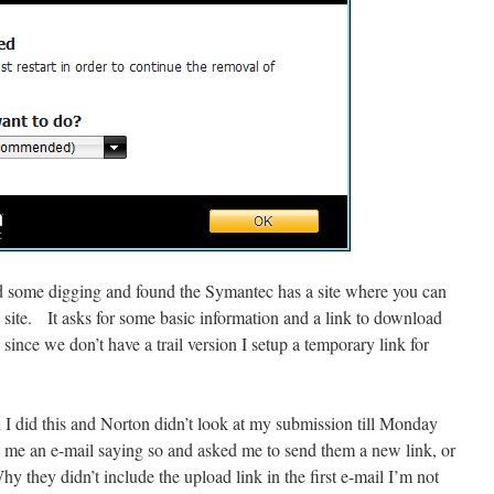
id some digging and found the Symantec has a site where you can
s site. It asks for some basic information and a link to download
since we don’t have a trail version I setup a temporary link for
I did this and Norton didn’t look at my submission till Monday
 me an e-mail saying so and asked me to send them a new link, or
Why they didn’t include the upload link in the first e-mail I’m not