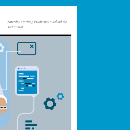
Saturday Morning Production's behind the
scenes blog.