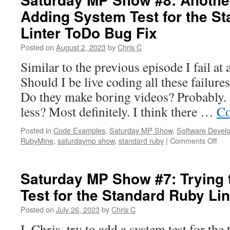
Adding System Test for the S
Linter ToDo Bug Fix
Posted on
August 2, 2023
by
Chris C
Similar to the previous episode I fail at 
Should I be live coding all these failure
Do they make boring videos? Probably
less? Most definitely. I think there …
Co
Posted in
Code Examples
,
Saturday MP Show
,
Software Devel
on
RubyMine
,
saturdaymp show
,
standard ruby
|
Comments Off
Sat
MP
Sh
Saturday MP Show #7: Trying 
#8:
Test for the Standard Ruby Li
Ano
Fail
Posted on
July 26, 2023
by
Chris C
at
Add
I, Chris, try to add a system test for the