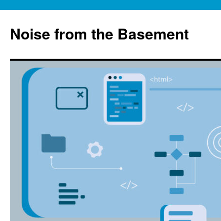
Skip
to
Noise from the Basement
content