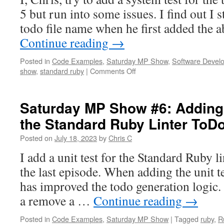
Sys
5 but run into some issues. I find out I 
Tes
for
todo file name when he first added the a
the
Continue reading
→
Sta
Rub
Posted in
Code Examples
,
Saturday MP Show
,
Software Devel
Lint
on
show
,
standard ruby
|
Comments Off
ToD
Saturday
Bug
MP
Fix
Show
Saturday MP Show #6: Adding 
#7:
the Standard Ruby Linter ToD
Trying
to
Posted on
July 18, 2023
by
Chris C
Add
a
I add a unit test for the Standard Ruby l
System
the last episode. When adding the unit t
Test
for
has improved the todo generation logic. 
the
a remove a …
Continue reading
→
Standard
Ruby
Posted in
Code Examples
,
Saturday MP Show
|
Tagged
ruby
,
R
Linter