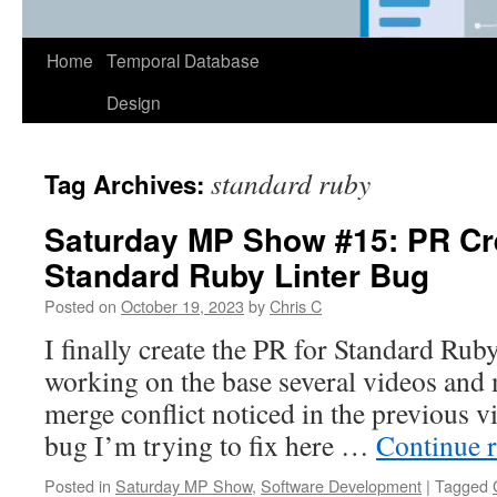
Home
Temporal Database
Design
standard ruby
Tag Archives:
Saturday MP Show #15: PR Cre
Standard Ruby Linter Bug
Posted on
October 19, 2023
by
Chris C
I finally create the PR for Standard Rub
working on the base several videos and m
merge conflict noticed in the previous v
bug I’m trying to fix here …
Continue 
Posted in
Saturday MP Show
,
Software Development
|
Tagged