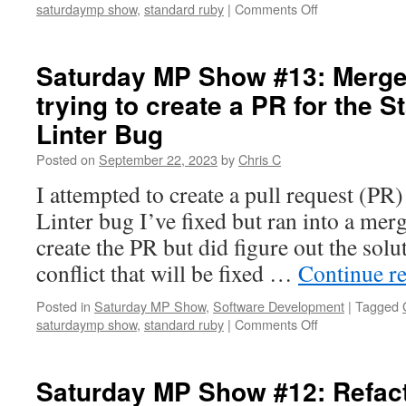
on
saturdaymp show
,
standard ruby
|
Comments Off
Saturday
MP
Show
Saturday MP Show #13: Merge
#15:
trying to create a PR for the 
PR
Created
Linter Bug
for
Standard
Posted on
September 22, 2023
by
Chris C
Ruby
I attempted to create a pull request (PR
Linter
Bug
Linter bug I’ve fixed but ran into a merg
create the PR but did figure out the solu
conflict that will be fixed …
Continue r
Posted in
Saturday MP Show
,
Software Development
|
Tagged
on
saturdaymp show
,
standard ruby
|
Comments Off
Saturday
MP
Show
Saturday MP Show #12: Refact
#13: