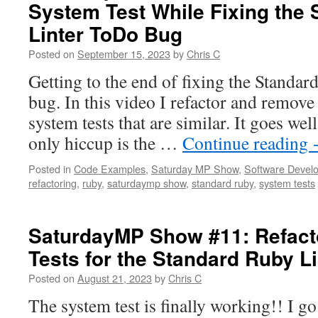
System Test While Fixing the
Merge
Conflict
Linter ToDo Bug
when
trying
Posted on
September 15, 2023
by
Chris C
to
Getting to the end of fixing the Standa
create
a
bug. In this video I refactor and remove
PR
system tests that are similar. It goes wel
for
the
only hiccup is the …
Continue reading
Standard
Ruby
Posted in
Code Examples
,
Saturday MP Show
,
Software Devel
Linter
refactoring
,
ruby
,
saturdaymp show
,
standard ruby
,
system tests
Bug
SaturdayMP Show #11: Refact
Tests for the Standard Ruby L
Posted on
August 21, 2023
by
Chris C
The system test is finally working!! I go