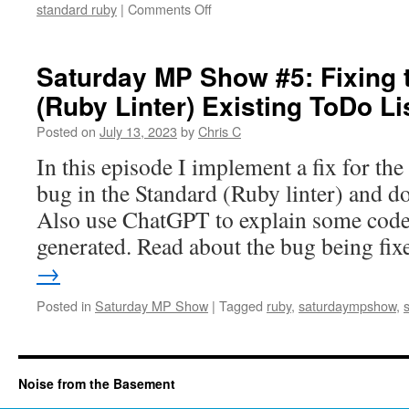
on
standard ruby
|
Comments Off
ToDo
Saturday
Bug
MP
Fix
Show
Saturday MP Show #5: Fixing 
#6:
(Ruby Linter) Existing ToDo Li
Adding
Unit
Posted on
July 13, 2023
by
Chris C
Tests
for
In this episode I implement a fix for the
the
bug in the Standard (Ruby linter) and d
Standard
Ruby
Also use ChatGPT to explain some code
Linter
generated. Read about the bug being f
ToDo
Bug
→
Fix
Posted in
Saturday MP Show
|
Tagged
ruby
,
saturdaympshow
,
Noise from the Basement