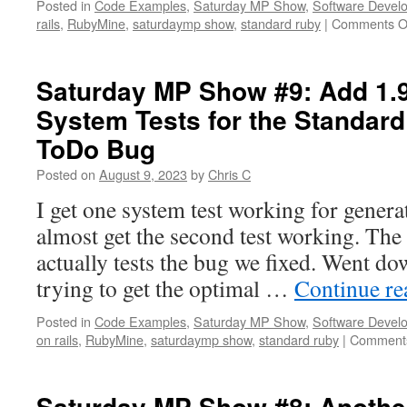
Posted in
Code Examples
,
Saturday MP Show
,
Software Devel
rails
,
RubyMine
,
saturdaymp show
,
standard ruby
|
Comments O
Saturday MP Show #9: Add 1.9 
System Tests for the Standard
ToDo Bug
Posted on
August 9, 2023
by
Chris C
I get one system test working for generat
almost get the second test working. The 
actually tests the bug we fixed. Went dow
trying to get the optimal …
Continue r
Posted in
Code Examples
,
Saturday MP Show
,
Software Devel
on rails
,
RubyMine
,
saturdaymp show
,
standard ruby
|
Comments
Saturday MP Show #8: Another