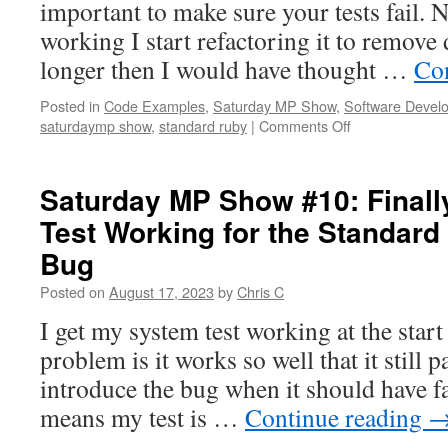
important to make sure your tests fail. N
working I start refactoring it to remove
longer then I would have thought …
Co
Posted in
Code Examples
,
Saturday MP Show
,
Software Devel
on
saturdaymp show
,
standard ruby
|
Comments Off
SaturdayMP
Show
#11:
Saturday MP Show #10: Finall
Refactoring
Test Working for the Standard
System
Tests
Bug
for
the
Posted on
August 17, 2023
by
Chris C
Standard
I get my system test working at the start
Ruby
Linter
problem is it works so well that it still p
Todo
introduce the bug when it should have f
Bug
means my test is …
Continue reading