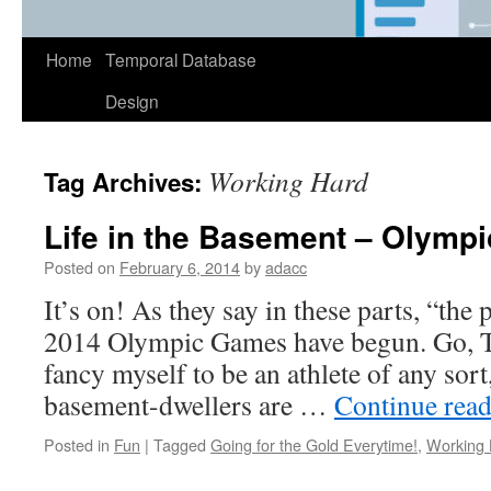
Home
Temporal Database
Design
Working Hard
Tag Archives:
Life in the Basement – Olympi
Posted on
February 6, 2014
by
adacc
It’s on! As they say in these parts, “th
2014 Olympic Games have begun. Go, T
fancy myself to be an athlete of any sort,
basement-dwellers are …
Continue rea
Posted in
Fun
|
Tagged
Going for the Gold Everytime!
,
Working 