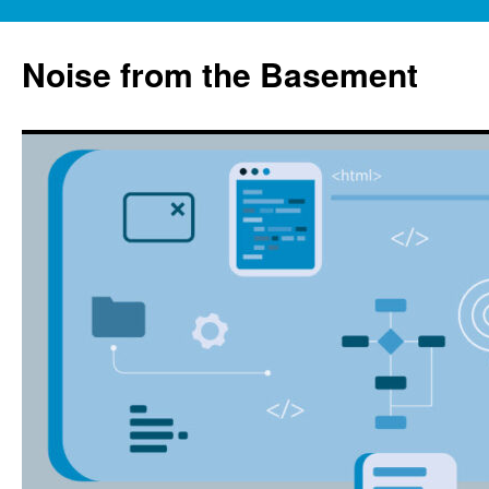
Skip
to
Noise from the Basement
content