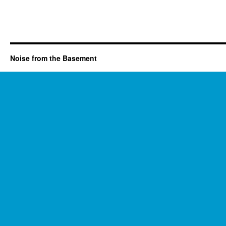
Noise from the Basement