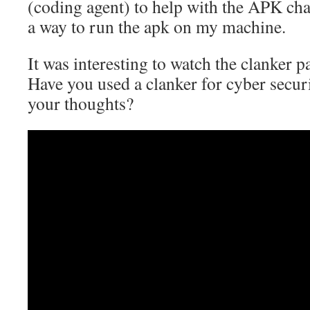
(coding agent) to help with the APK chal
a way to run the apk on my machine.
It was interesting to watch the clanker par
Have you used a clanker for cyber securi
your thoughts?