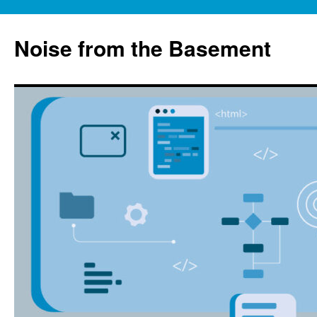
Skip
to
Noise from the Basement
content