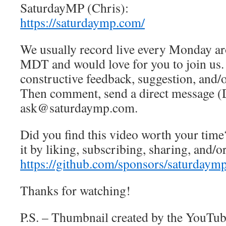
SaturdayMP (Chris):
https://saturdaymp.com/
We usually record live every Monday a
MDT and would love for you to join us.
constructive feedback, suggestion, and/o
Then comment, send a direct message (
ask@saturdaymp.com.
Did you find this video worth your time
it by liking, subscribing, sharing, and/
https://github.com/sponsors/saturdaym
Thanks for watching!
P.S. – Thumbnail created by the YouTub