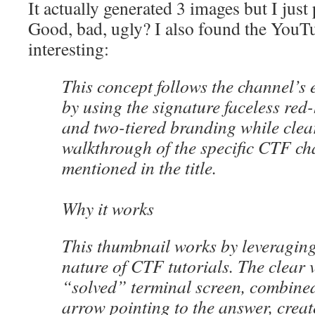
It actually generated 3 images but I just 
Good, bad, ugly? I also found the YouTu
interesting:
This concept follows the channel’s e
by using the signature faceless red
and two-tiered branding while clea
walkthrough of the specific CTF ch
mentioned in the title.
Why it works
This thumbnail works by leveraging
nature of CTF tutorials. The clear v
“solved” terminal screen, combined 
arrow pointing to the answer, creat