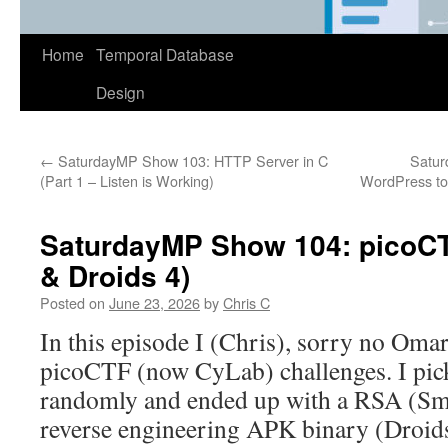
Home
Temporal Database
Design
←
SaturdayMP Show 103: HTTP Server in C
Satur
(Part 1 – Listen is Working)
WordPress to 
SaturdayMP Show 104: picoCT
& Droids 4)
Posted on
June 23, 2026
by
Chris C
In this episode I (Chris), sorry no Oma
picoCTF (now CyLab) challenges. I pick
randomly and ended up with a RSA (Sm
reverse engineering APK binary (Droids