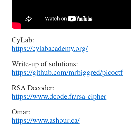
CyLab:
https://cylabacademy.org/
Write-up of solutions:
https://github.com/mrbiggred/picoctf
RSA Decoder:
https://www.dcode.fr/rsa-cipher
Omar:
https://www.ashour.ca/