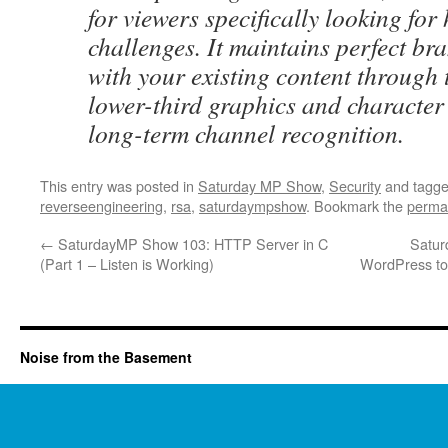
for viewers specifically looking for
challenges. It maintains perfect br
with your existing content through
lower-third graphics and character
long-term channel recognition.
This entry was posted in
Saturday MP Show
,
Security
and tagg
reverseengineering
,
rsa
,
saturdaympshow
. Bookmark the
perma
←
SaturdayMP Show 103: HTTP Server in C
Satur
(Part 1 – Listen is Working)
WordPress to 
Noise from the Basement