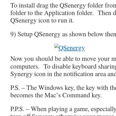
To install drag the QSenergy folder fr
folder to the Application folder. Then d
QSenergy icon to run it.
9) Setup QSenergy as shown below then 
Now you should be able to move your m
computers. To disable keyboard sharing 
Synergy icon in the notification area an
P.S. – The Windows key, the key with th
becomes the Mac’s Command key.
P.P.S. – When playing a game, especially