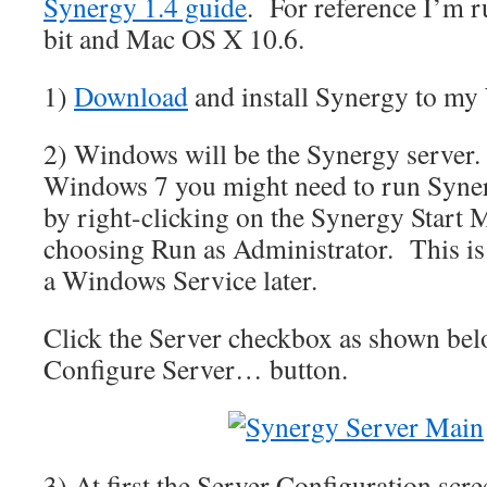
Synergy 1.4 guide
. For reference I’m 
bit and Mac OS X 10.6.
1)
Download
and install Synergy to my
2) Windows will be the Synergy server.
Windows 7 you might need to run Syner
by right-clicking on the Synergy Start
choosing Run as Administrator. This is s
a Windows Service later.
Click the Server checkbox as shown bel
Configure Server… button.
3) At first the Server Configuration scre