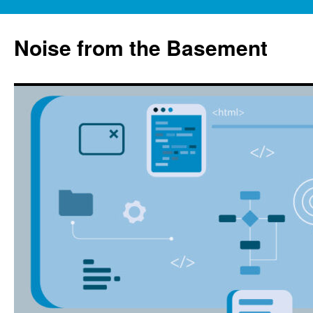
Skip
to
Noise from the Basement
content