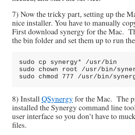
7) Now the tricky part, setting up the M
nice installer. You have to manually co
First download synergy for the Mac. Th
the bin folder and set them up to run t
sudo cp synergy* /usr/bin

sudo chown root /usr/bin/syner
sudo chmod 777 /usr/bin/syner
8) Install
QSynergy
for the Mac. The pr
installed the Synergy command line too
user interface so you don’t have to muc
files.