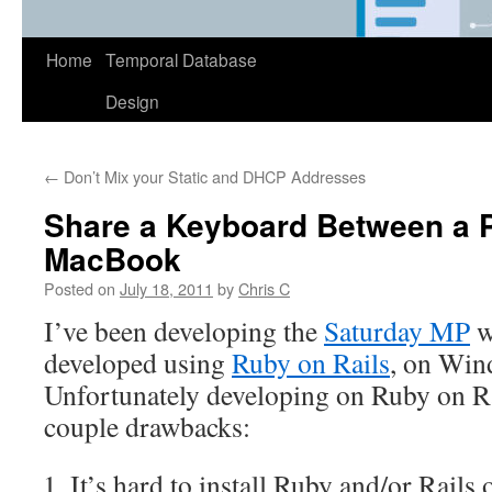
Home
Temporal Database
Design
←
Don’t Mix your Static and DHCP Addresses
Share a Keyboard Between a 
MacBook
Posted on
July 18, 2011
by
Chris C
I’ve been developing the
Saturday MP
w
developed using
Ruby on Rails
, on Win
Unfortunately developing on Ruby on R
couple drawbacks:
It’s hard to install Ruby and/or Rail