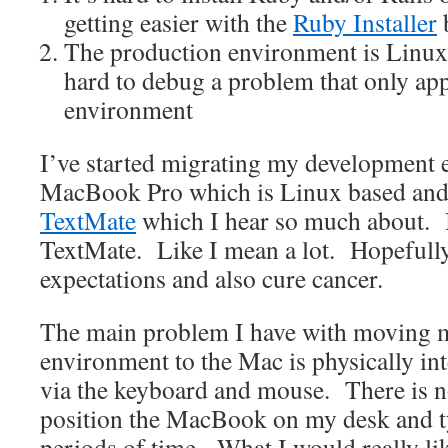
getting easier with the
Ruby Installer
b
The production environment is Linux
hard to debug a problem that only app
environment
I’ve started migrating my development 
MacBook Pro which is Linux based and 
TextMate
which I hear so much about. I
TextMate. Like I mean a lot. Hopefully 
expectations and also cure cancer.
The main problem I have with moving 
environment to the Mac is physically in
via the keyboard and mouse. There is n
position the MacBook on my desk and ty
periods of time. What I would really lik