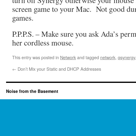
turn off Synergy otherwise your mouse m
screen game to your Mac. Not good dur
games.
P.P.P.S. – Make sure you ask Ada’s perm
her cordless mouse.
This entry was posted in
Network
and tagged
network
,
qsynergy
←
Don’t Mix your Static and DHCP Addresses
Noise from the Basement