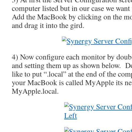
computer listed but in our case we wan
Add the MacBook by clicking on the mon
and drag it into the gird.
4) Now configure each monitor by doubl
and setting them up as shown below. Do
like to put “.local” at the end of the c
your MacBook is called MyApple its ne
MyApple.local.