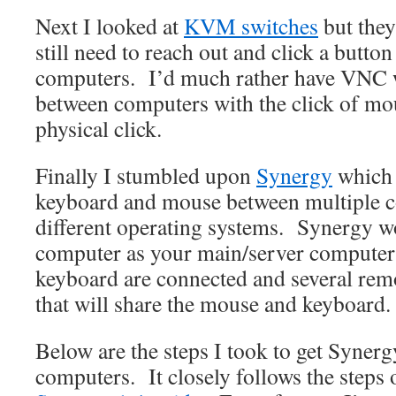
Next I looked at
KVM switches
but they
still need to reach out and click a butto
computers. I’d much rather have VNC w
between computers with the click of mou
physical click.
Finally I stumbled upon
Synergy
which 
keyboard and mouse between multiple 
different operating systems. Synergy w
computer as your main/server computer
keyboard are connected and several rem
that will share the mouse and keyboard.
Below are the steps I took to get Syne
computers. It closely follows the steps 