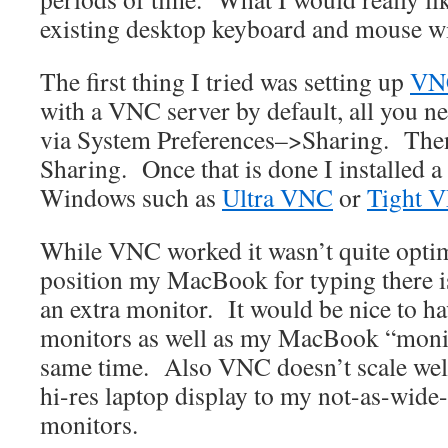
existing desktop keyboard and mouse 
The first thing I tried was setting up
VN
with a VNC server by default, all you nee
via System Preferences–>Sharing. The
Sharing. Once that is done I installed 
Windows such as
Ultra VNC
or
Tight 
While VNC worked it wasn’t quite optim
position my MacBook for typing there is 
an extra monitor. It would be nice to h
monitors as well as my MacBook “monito
same time. Also VNC doesn’t scale wel
hi-res laptop display to my not-as-wide
monitors.