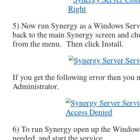
5) Now run Synergy as a Windows Serv
back to the main Synergy screen and c
from the menu. Then click Install.
If you get the following error then you 
Administrator.
6) To run Synergy open up the Windows
needed, and start the service.