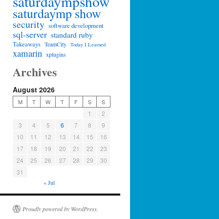
saturdaympshow
saturdaymp show
security
software development
sql-server
standard ruby
Takeaways
TeamCity
Today I Learned
xamarin
xplugins
Archives
August 2026
M
T
W
T
F
S
S
1
2
3
4
5
6
7
8
9
10
11
12
13
14
15
16
17
18
19
20
21
22
23
24
25
26
27
28
29
30
31
« Jul
Proudly powered by WordPress.