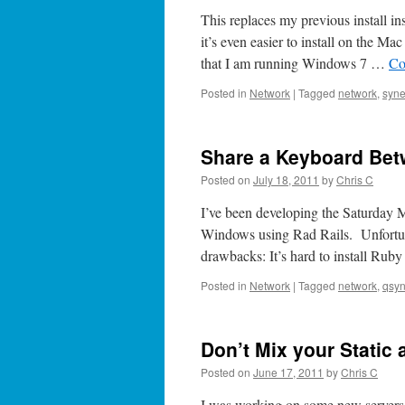
This replaces my previous install in
it’s even easier to install on the M
that I am running Windows 7 …
Co
Posted in
Network
|
Tagged
network
,
syne
Share a Keyboard Be
Posted on
July 18, 2011
by
Chris C
I’ve been developing the Saturday
Windows using Rad Rails. Unfortu
drawbacks: It’s hard to install R
Posted in
Network
|
Tagged
network
,
qsyn
Don’t Mix your Stati
Posted on
June 17, 2011
by
Chris C
I was working on some new servers 