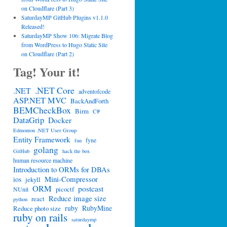
on Cloudflare (Part 3)
SaturdayMP GitHub Plugins v1.1.0
Released!
SaturdayMP Show 106: Migrate Blog
from WordPress to Hugo Static Site
on Cloudflare (Part 2)
Tag! Your it!
.NET Core
.NET
adventofcode
ASP.NET MVC
BackAndForth
BEMCheckBox
Birm
C#
DataGrip
Docker
Edmonton .NET User Group
Entity Framework
fyne
fun
golang
GitHub
hack the box
human resource machine
Introduction to ORMs for DBAs
Mini-Compressor
ios
jekyll
ORM
postcast
picoctf
NUnit
Reduce image size
react
python
ruby
RubyMine
Reduce photo size
ruby on rails
saturdaymp