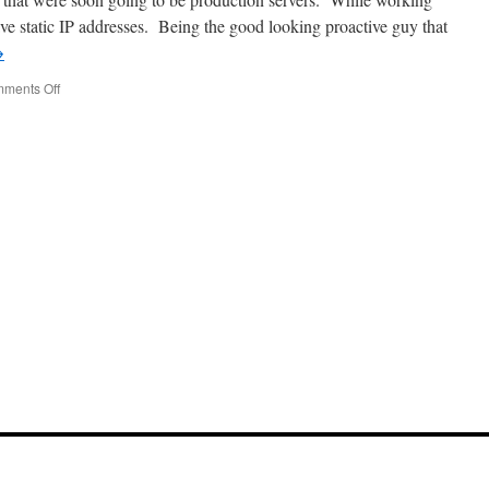
a
ave static IP addresses. Being the good looking proactive guy that
MacBook
→
on
ments Off
Don’t
Mix
your
Static
and
DHCP
Addresses