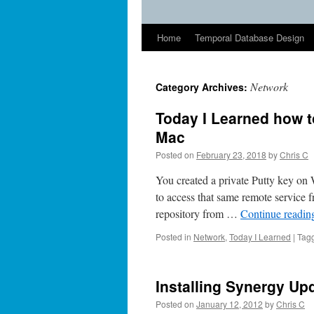
Home
Temporal Database Design
Network
Category Archives:
Today I Learned how 
Mac
Posted on
February 23, 2018
by
Chris C
You created a private Putty key on
to access that same remote service 
repository from …
Continue readi
Posted in
Network
,
Today I Learned
|
Tag
Installing Synergy Up
Posted on
January 12, 2012
by
Chris C