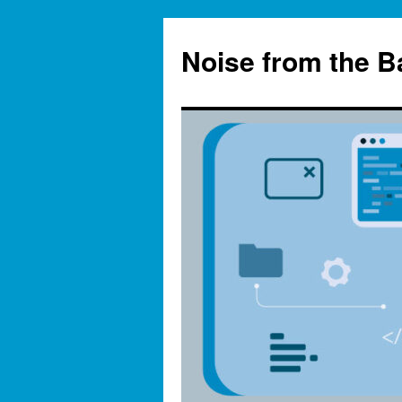
Skip
to
Noise from the 
content