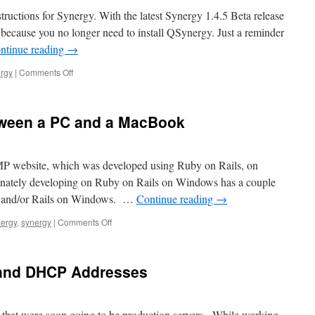
a
structions for Synergy. With the latest Synergy 1.4.5 Beta release
Putty
ac because you no longer need to install QSynergy. Just a reminder
Key
ntinue reading
→
From
Windows
on
rgy
|
Comments Off
to
Installing
a
Synergy
Mac
Update
tween a PC and a MacBook
 MP website, which was developed using Ruby on Rails, on
nately developing on Ruby on Rails on Windows has a couple
uby and/or Rails on Windows. …
Continue reading
→
on
ergy
,
synergy
|
Comments Off
Share
a
Keyboard
c and DHCP Addresses
Between
a
PC
and
that were soon going to be production servers. While working