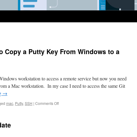
to Copy a Putty Key From Windows to a
 Windows workstation to access a remote service but now you need
from a Mac workstation. In my case I need to access the same Git
ng
→
on
ged
mac
,
Putty
,
SSH
|
Comments Off
Today
I
Learned
date
how
to
Copy