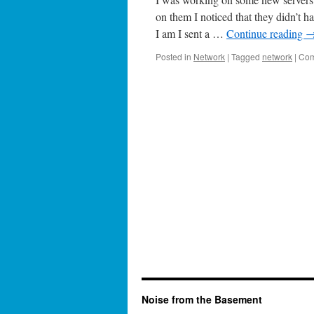
on them I noticed that they didn’t h
I am I sent a …
Continue reading
Posted in
Network
|
Tagged
network
|
Com
Noise from the Basement