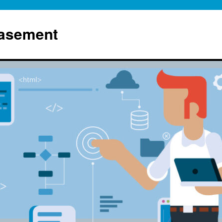
Basement