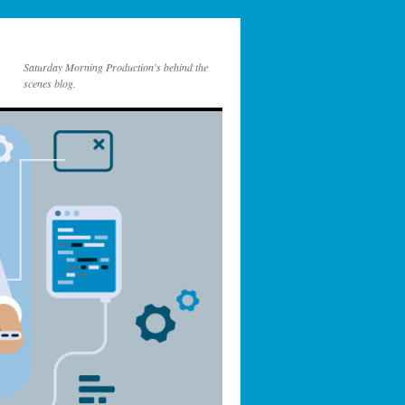
Saturday Morning Production's behind the
scenes blog.