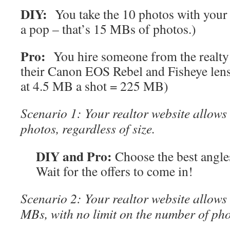
DIY:
You take the 10 photos with your 
a pop – that’s 15 MBs of photos.)
Pro:
You hire someone from the realty 
their Canon EOS Rebel and Fisheye lens
at 4.5 MB a shot = 225 MB)
Scenario 1: Your realtor website allow
photos, regardless of size.
DIY and Pro:
Choose the best angl
Wait for the offers to come in!
Scenario 2: Your realtor website allow
MBs, with no limit on the number of pho