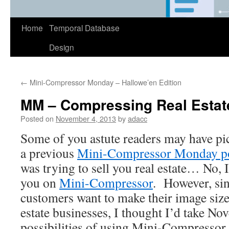
Home
Temporal Database
Design
←
Mini-Compressor Monday – Hallowe’en Edition
MM – Compressing Real Estat
Posted on
November 4, 2013
by
adacc
Some of you astute readers may have pi
a previous
Mini-Compressor Monday p
was trying to sell you real estate… No, I’
you on
Mini-Compressor
. However, si
customers want to make their image sizes
estate businesses, I thought I’d take N
possibilities of using Mini-Compressor f