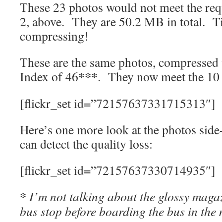
These 23 photos would not meet the req
2, above. They are 50.2 MB in total. T
compressing!
These are the same photos, compressed
***
Index of 46
. They now meet the 10
[flickr_set id=”72157637331715313″]
Here’s one more look at the photos side
can detect the quality loss:
[flickr_set id=”72157637330714935″]
*
I’m not talking about the glossy magaz
bus stop before boarding the bus in the