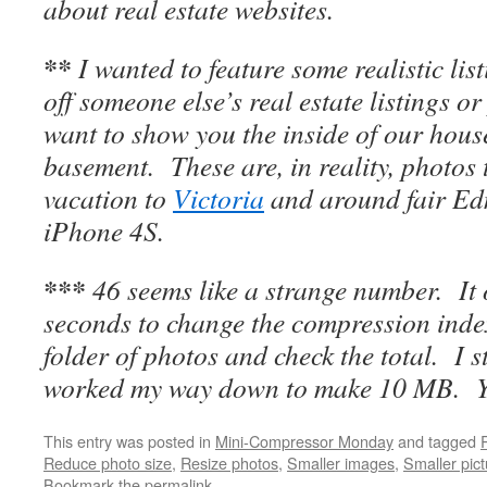
about real estate websites.
**
I wanted to feature some realistic lis
off someone else’s real estate listings o
want to show you the inside of our house
basement. These are, in reality, photos
vacation to
Victoria
and around fair Ed
iPhone 4S.
***
46 seems like a strange number. It 
seconds to change the compression inde
folder of photos and check the total. I s
worked my way down to make 10 MB. You
This entry was posted in
Mini-Compressor Monday
and tagged
Reduce photo size
,
Resize photos
,
Smaller images
,
Smaller pic
Bookmark the
permalink
.