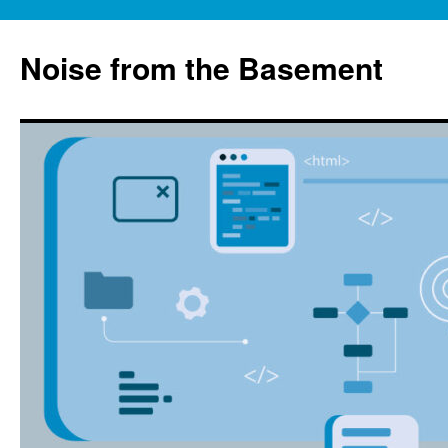
Skip
to
Noise from the Basement
content