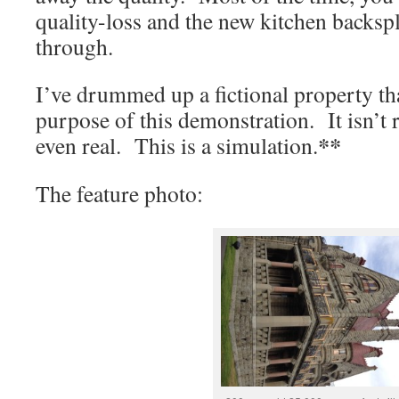
quality-loss and the new kitchen backspl
through.
I’ve drummed up a fictional property that
purpose of this demonstration. It isn’t re
**
even real. This is a simulation.
The feature photo: