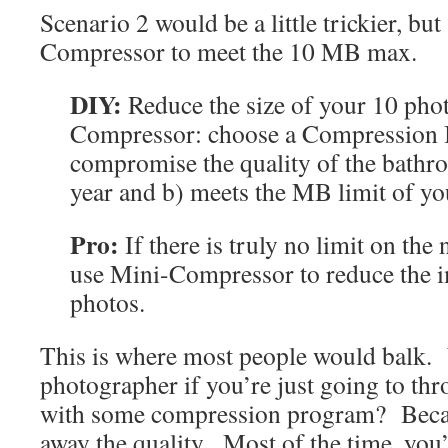
Scenario 2 would be a little trickier, bu
Compressor to meet the 10 MB max.
DIY:
Reduce the size of your 10 pho
Compressor: choose a Compression In
compromise the quality of the bathro
year and b) meets the MB limit of you
Pro:
If there is truly no limit on the
use Mini-Compressor to reduce the i
photos.
This is where most people would balk.
photographer if you’re just going to thr
with some compression program? Beca
away the quality. Most of the time, you’