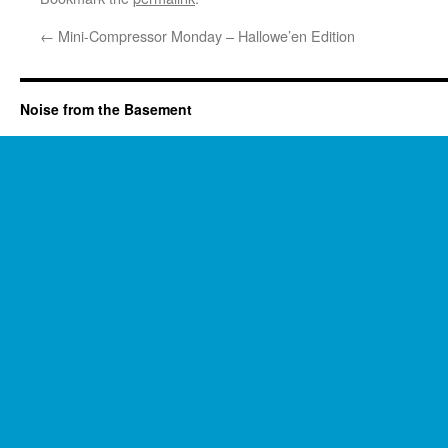
←
Mini-Compressor Monday – Hallowe’en Edition
Noise from the Basement