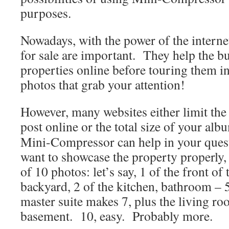
purposes.
Nowadays, with the power of the interne
for sale are important. They help the b
properties online before touring them in
photos that grab your attention!
However, many websites either limit th
post online or the total size of your alb
Mini-Compressor can help in your quest 
want to showcase the property properly
of 10 photos: let’s say, 1 of the front of
backyard, 2 of the kitchen, bathroom – 
master suite makes 7, plus the living r
basement. 10, easy. Probably more.