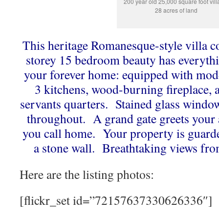
200 year old 25,000 square foot vill
28 acres of land
This heritage Romanesque-style villa c
storey 15 bedroom beauty has everythi
your forever home: equipped with mod
3 kitchens, wood-burning fireplace,
servants quarters. Stained glass windo
throughout. A grand gate greets your a
you call home. Your property is guard
a stone wall. Breathtaking views fro
Here are the listing photos:
[flickr_set id=”72157637330626336″]