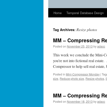
Home
Temporal Database Design
Resize photos
Tag Archives:
MM – Compressing Real
Posted on
November 25, 2013
by
adacc
This week we conclude the Mini-Co
you’re not into fictional real estat
Compressor to help sell real estate
Posted in
Mini-Compressor Monday
|
Tag
size
,
Reduce photo size
,
Resize photos
,
MM – Compressing Rea
Posted on
November 18, 2013
by
adacc