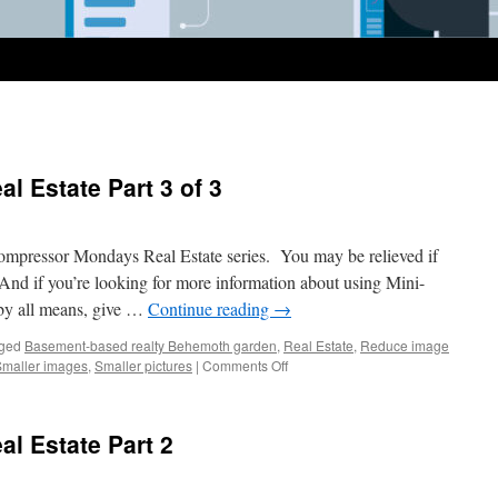
 Estate Part 3 of 3
mpressor Mondays Real Estate series. You may be relieved if
e. And if you’re looking for more information about using Mini-
, by all means, give …
Continue reading
→
ged
Basement-based realty Behemoth garden
,
Real Estate
,
Reduce image
on
Smaller images
,
Smaller pictures
|
Comments Off
MM
–
Compressing
l Estate Part 2
Real
Estate
Part