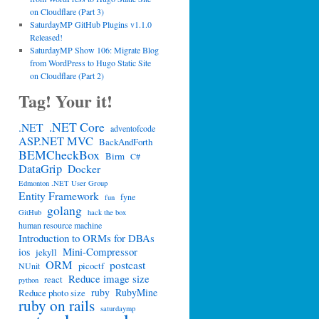
on Cloudflare (Part 3)
SaturdayMP GitHub Plugins v1.1.0
Released!
SaturdayMP Show 106: Migrate Blog
from WordPress to Hugo Static Site
on Cloudflare (Part 2)
Tag! Your it!
.NET Core
.NET
adventofcode
ASP.NET MVC
BackAndForth
BEMCheckBox
Birm
C#
DataGrip
Docker
Edmonton .NET User Group
Entity Framework
fyne
fun
golang
GitHub
hack the box
human resource machine
Introduction to ORMs for DBAs
Mini-Compressor
ios
jekyll
ORM
postcast
picoctf
NUnit
Reduce image size
react
python
ruby
RubyMine
Reduce photo size
ruby on rails
saturdaymp