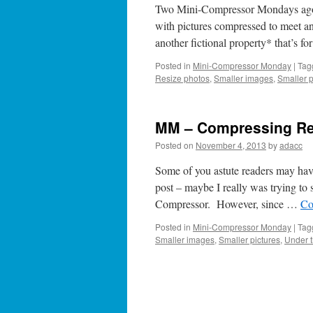
Two Mini-Compressor Mondays ago, w
with pictures compressed to meet 
another fictional property* that’s f
Posted in
Mini-Compressor Monday
|
Tag
Resize photos
,
Smaller images
,
Smaller p
MM – Compressing Re
Posted on
November 4, 2013
by
adacc
Some of you astute readers may ha
post – maybe I really was trying to s
Compressor. However, since …
Co
Posted in
Mini-Compressor Monday
|
Tag
Smaller images
,
Smaller pictures
,
Under 