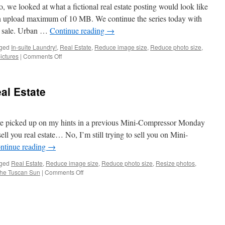
3
e looked at what a fictional real estate posting would look like
of
an upload maximum of 10 MB. We continue the series today with
3
or sale. Urban …
Continue reading
→
ged
In-suite Laundry!
,
Real Estate
,
Reduce image size
,
Reduce photo size
,
on
ictures
|
Comments Off
MM
–
Compressing
al Estate
Real
Estate
Part
2
ve picked up on my hints in a previous Mini-Compressor Monday
ell you real estate… No, I’m still trying to sell you on Mini-
ntinue reading
→
ged
Real Estate
,
Reduce image size
,
Reduce photo size
,
Resize photos
,
on
the Tuscan Sun
|
Comments Off
MM
–
Compressing
Real
Estate