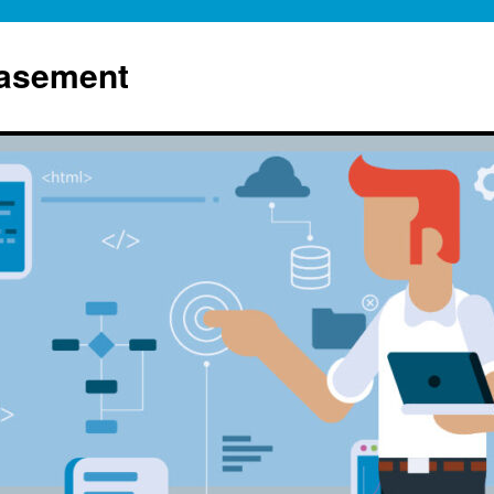
Basement