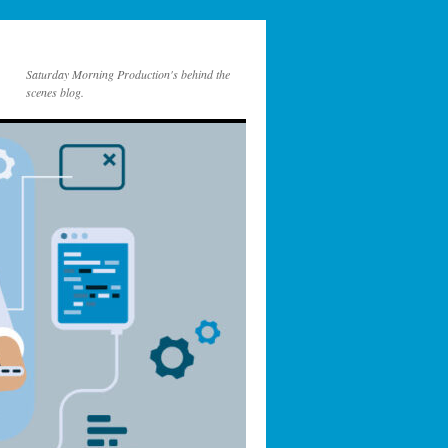
Saturday Morning Production's behind the
scenes blog.