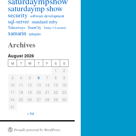
saturdaympshow
saturdaymp show
security
software development
sql-server
standard ruby
Takeaways
TeamCity
Today I Learned
xamarin
xplugins
Archives
August 2026
M
T
W
T
F
S
S
1
2
3
4
5
6
7
8
9
10
11
12
13
14
15
16
17
18
19
20
21
22
23
24
25
26
27
28
29
30
31
« Jul
Proudly powered by WordPress.