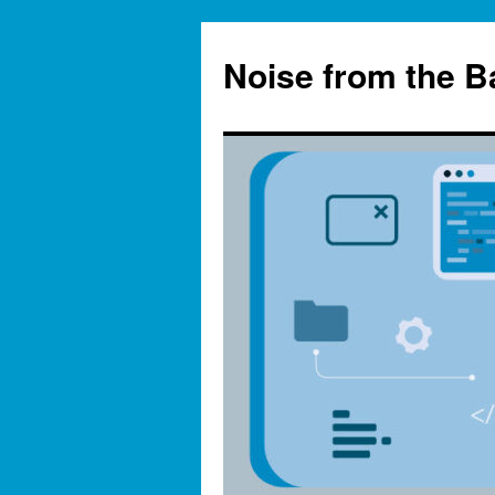
Skip
to
Noise from the 
content