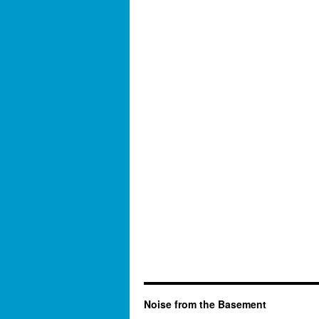
Noise from the Basement