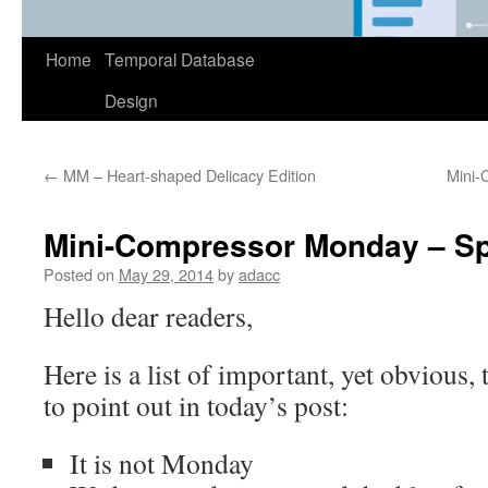
Home
Temporal Database
Design
←
MM – Heart-shaped Delicacy Edition
Mini-
Mini-Compressor Monday – Sp
Posted on
May 29, 2014
by
adacc
Hello dear readers,
Here is a list of important, yet obvious, 
to point out in today’s post:
It is not Monday