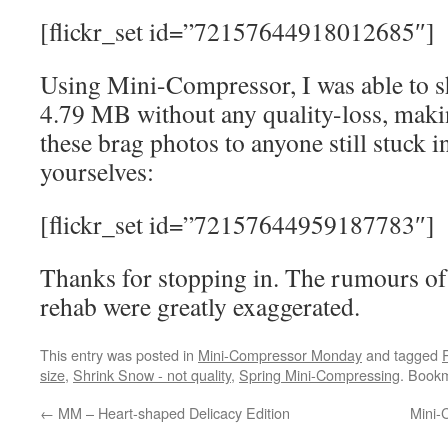
[flickr_set id=”72157644918012685″]
Using Mini-Compressor, I was able to s
4.79 MB without any quality-loss, makin
these brag photos to anyone still stuck i
yourselves:
[flickr_set id=”72157644959187783″]
Thanks for stopping in. The rumours of
rehab were greatly exaggerated.
This entry was posted in
Mini-Compressor Monday
and tagged
size
,
Shrink Snow - not quality
,
Spring Mini-Compressing
. Book
←
MM – Heart-shaped Delicacy Edition
Mini-