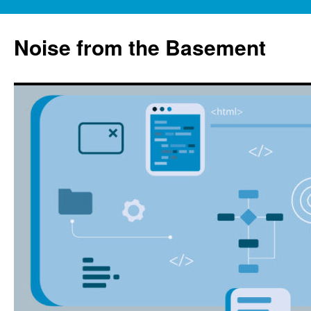
Skip
to
Noise from the Basement
content