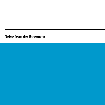
Noise from the Basement