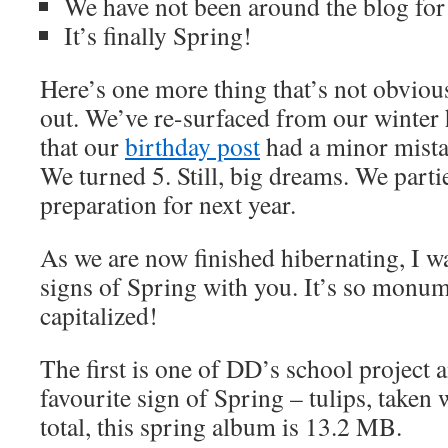
We have not been around the blog for 
It’s finally Spring!
Here’s one more thing that’s not obvious
out. We’ve re-surfaced from our winter 
that our
birthday post
had a minor mista
We turned 5. Still, big dreams. We parti
preparation for next year.
As we are now finished hibernating, I wa
signs of Spring with you. It’s so monum
capitalized!
The first is one of DD’s school project 
favourite sign of Spring – tulips, taken
total, this spring album is 13.2 MB.