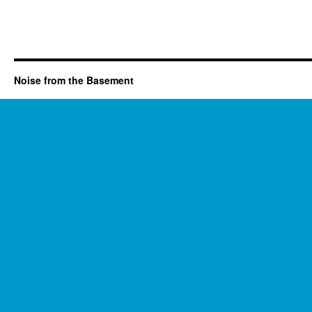
Noise from the Basement