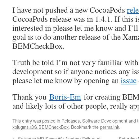
I have not pushed a new CocoaPods
rel
CocoaPods release was in 1.4.1. If this 
interested in please let me know and I’l
goal is to do another release of the Xa
BEMCheckBox.
Truth be told I’m not very familiar wit
development so if anyone notices any is
please let me know by opening an
issue
Thank you
Boris-Em
for creating BEM
and likely lots of other people, really app
This entry was posted in
Releases
,
Software Development
and 
xplugins.iOS.BEMCheckBox
. Bookmark the
permalink
.
←
Saturday MP Show #8: Another Failure at
Saturday 