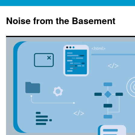
Skip
to
Noise from the Basement
content