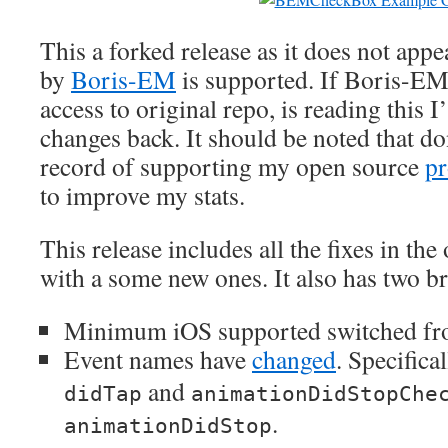
This a forked release as it does not appe
by
Boris-EM
is supported. If Boris-EM,
access to original repo, is reading this
changes back. It should be noted that do
record of supporting my open source
pr
to improve my stats.
This release includes all the fixes in the
with a some new ones. It also has two b
Minimum iOS supported switched fr
Event names have
changed
. Specifica
and
didTap
animationDidStopChe
.
animationDidStop