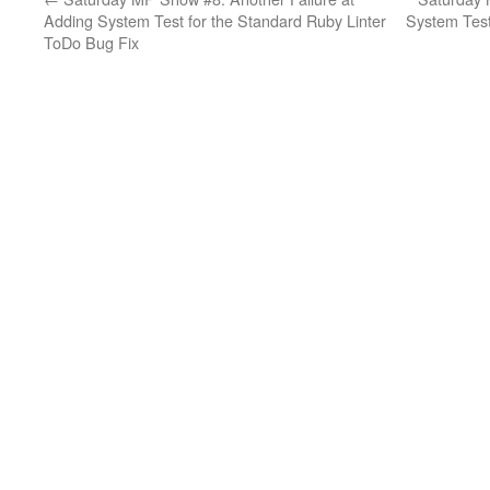
Adding System Test for the Standard Ruby Linter
System Test
ToDo Bug Fix