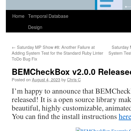
Home
Temporal Database
Design
←
Saturday MP Show #8: Another Failure at
Saturday 
Adding System Test for the Standard Ruby Linter
System Test
ToDo Bug Fix
BEMCheckBox v2.0.0 Release
Posted on
August 4, 2023
by
Chris C
I’m happy to announce that BEMChec
released! It is a open source library mak
beautiful, highly customizable, animate
You can find the install instructions
her