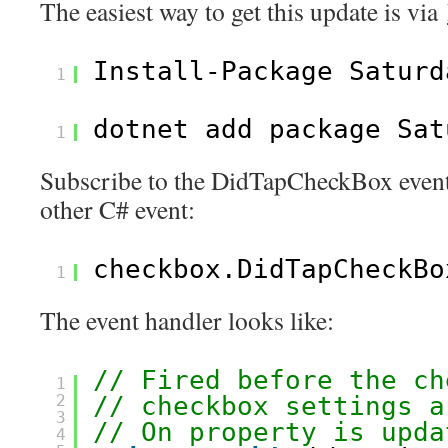
The easiest way to get this update is via
Install-Package Saturd
1
dotnet add package Sat
1
Subscribe to the DidTapCheckBox event
other C# event:
checkbox.DidTapCheckBo
1
The event handler looks like:
// Fired before the ch
1
2
// checkbox settings a
3
// On property is upda
4