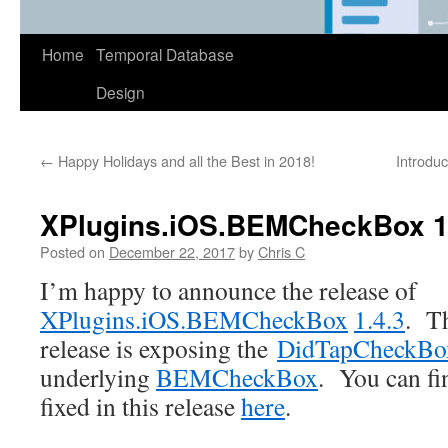
Home
Temporal Database
Design
←
Happy Holidays and all the Best in 2018!
Introduc
XPlugins.iOS.BEMCheckBox 1
Posted on
December 22, 2017
by
Chris C
I’m happy to announce the release of
XPlugins.iOS.BEMCheckBox
1.4.3
. Th
release is exposing the
DidTapCheckBo
underlying
BEMCheckBox
. You can fin
fixed in this release
here
.