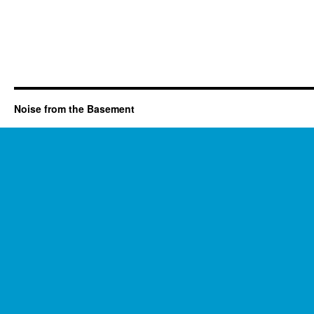
Noise from the Basement