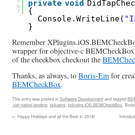
5
private
void
DidTapChe
6
{
7
Console.WriteLine(
"I
}
Remember XPlugins.iOS.BEMCheckBox 
wrapper for objective-c BEMCheckBox. 
of the checkbox checkout the
BEMCheck
Thanks, as always, to
Boris-Em
for crea
BEMCheckBox
.
This entry was posted in
Software Development
and tagged
BE
.net native-binding
,
xplugins
,
xplugins.iOS.BEMCheckBox
. Boo
←
Happy Holidays and all the Best in 2018!
Introduc