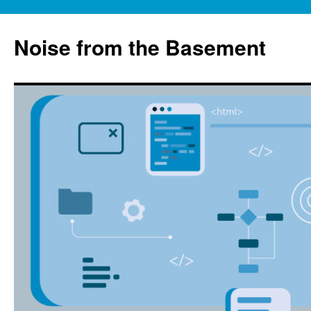
Skip
to
Noise from the Basement
content