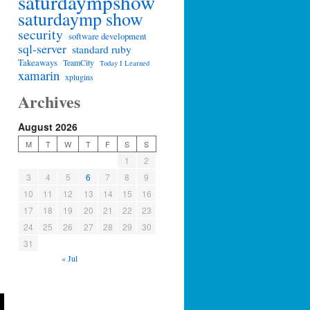
saturdaympshow
saturdaymp show
security
software development
sql-server
standard ruby
Takeaways
TeamCity
Today I Learned
xamarin
xplugins
Archives
August 2026
M
T
W
T
F
S
S
1
2
3
4
5
6
7
8
9
10
11
12
13
14
15
16
17
18
19
20
21
22
23
24
25
26
27
28
29
30
31
« Jul