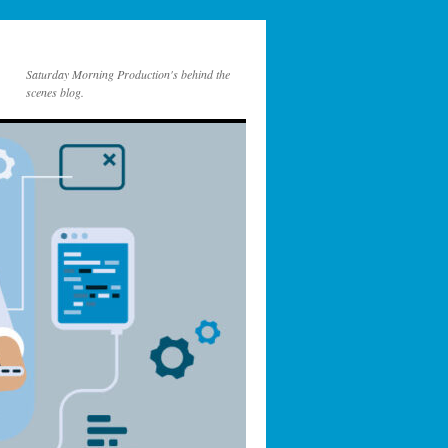
Saturday Morning Production's behind the
scenes blog.