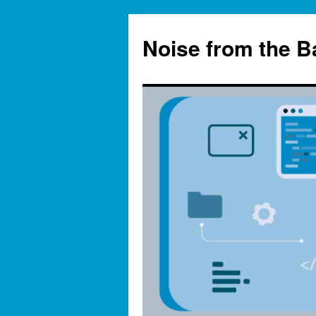
Skip
to
Noise from the 
content