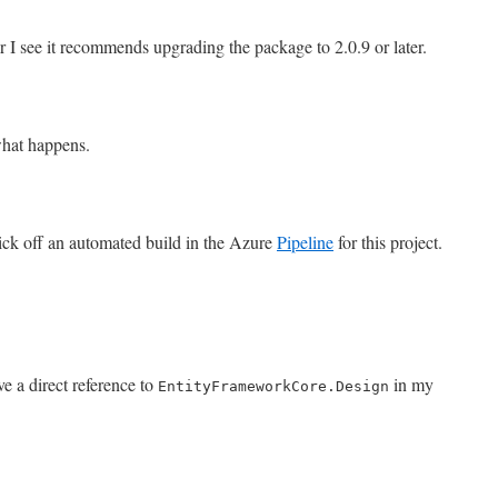
r I see it recommends upgrading the package to 2.0.9 or later.
what happens.
kick off an automated build in the Azure
Pipeline
for this project.
ve a direct reference to
in my
EntityFrameworkCore.Design