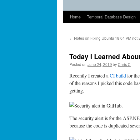
Home
Temporal Database Design
←
Notes on Fixing Ubuntu 18.04 VM not 
Today I Learned Abou
Posted on
June 24, 2019
by
Chris C
Recently I created a
CI build
for th
of the reasons I picked this code ba
getting.
The security alert is for the ASP.N
because the code is duplicated sever