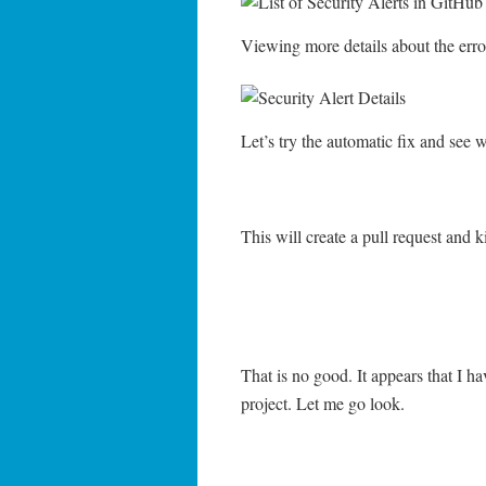
Viewing more details about the erro
Let’s try the automatic fix and see 
This will create a pull request and 
That is no good. It appears that I ha
project. Let me go look.