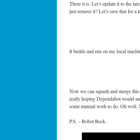
There it is. Let’s update it to the la
just remove it? Let’s save that for a 
It builds and run on my local mach
Now we can squash and merge this c
really hoping Dependabot would auto
some manual work to do. Oh well. M
P.S. – Robot Rock.