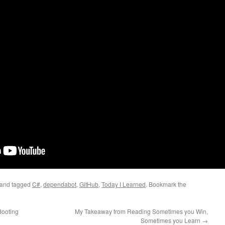
and tagged
C#
,
dependabot
,
GitHub
,
Today I Learned
. Bookmark the
Booting
My Takeaway from Reading Sometimes you Win,
Sometimes you Learn
→