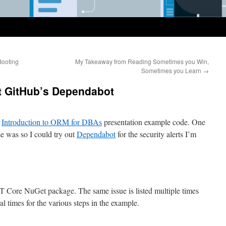
Booting
My Takeaway from Reading Sometimes you Win,
Sometimes you Learn
→
t GitHub’s Dependabot
e
Introduction to ORM for DBAs
presentation example code. One
se was so I could try out
Dependabot
for the security alerts I’m
ET Core NuGet package. The same issue is listed multiple times
al times for the various steps in the example.