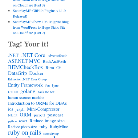
on Cloudflare (Part 3)
SaturdayMP GitHub Plugins v1.1.0
Released!
SaturdayMP Show 106: Migrate Blog
from WordPress to Hugo Static Site
on Cloudflare (Part 2)
Tag! Your it!
.NET Core
.NET
adventofcode
ASP.NET MVC
BackAndForth
BEMCheckBox
Birm
C#
DataGrip
Docker
Edmonton .NET User Group
Entity Framework
fyne
fun
golang
GitHub
hack the box
human resource machine
Introduction to ORMs for DBAs
Mini-Compressor
ios
jekyll
ORM
postcast
picoctf
NUnit
Reduce image size
react
python
ruby
RubyMine
Reduce photo size
ruby on rails
saturdaymp