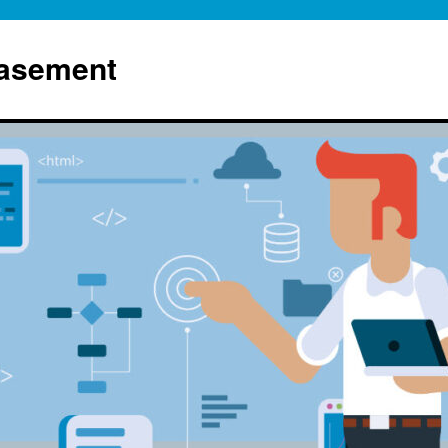
Basement