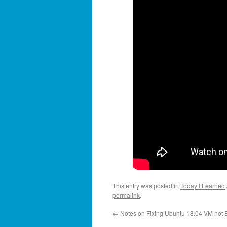
This entry was posted in
Today I Learned
permalink
.
←
Notes on Fixing Ubuntu 18.04 VM not 