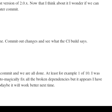
test version of 2.0.x. Now that I think about it I wonder if we can
later commit.
ine. Commit out changes and see what the CI build says.
ommit and we are all done. At least for example 1 of 10. I was
-magically fix all the broken dependencies but it appears I have
aybe it will work better next time.