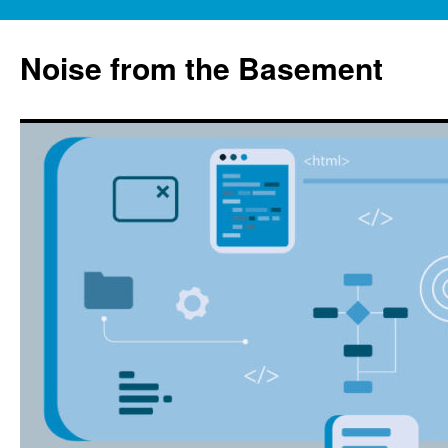
Skip
to
Noise from the Basement
content