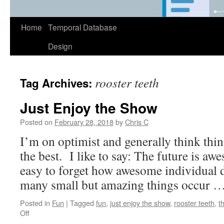
Home
Temporal Database
Design
rooster teeth
Tag Archives:
Just Enjoy the Show
Posted on
February 28, 2018
by
Chris C
I’m on optimist and generally think thin
the best. I like to say: The future is aw
easy to forget how awesome individual
many small but amazing things occur 
Posted in
Fun
|
Tagged
fun
,
just enjoy the show
,
rooster teeth
,
t
on
Off
Just