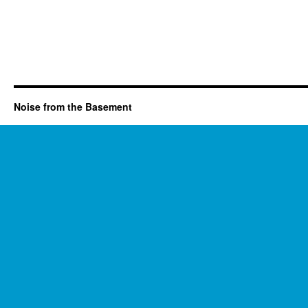
Noise from the Basement