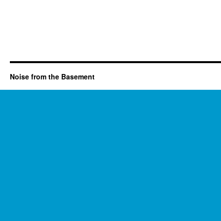
Noise from the Basement