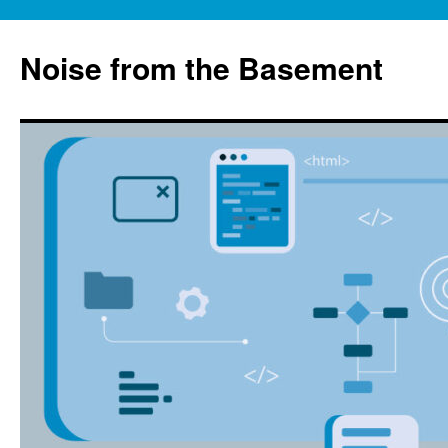
Skip
to
Noise from the Basement
content