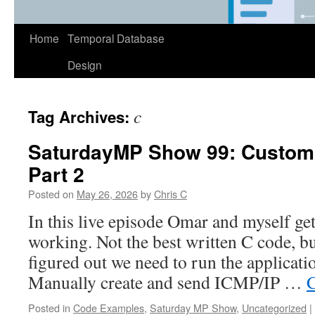
Home
Temporal Database
Design
c
Tag Archives:
SaturdayMP Show 99: Custom 
Part 2
Posted on
May 26, 2026
by
Chris C
In this live episode Omar and myself get
working. Not the best written C code, but
figured out we need to run the applicatio
Manually create and send ICMP/IP …
C
Posted in
Code Examples
,
Saturday MP Show
,
Uncategorized
|