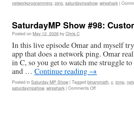
networkprogramming
,
ping
,
saturdaympshow
,
wireshark
|
Comme
SaturdayMP Show #98: Custom
Posted on
May 12, 2026
by
Chris C
In this live episode Omar and myself try
app that does a network ping. Omar real
in C, so you get to watch me struggle 
and …
Continue reading
→
Posted in
Saturday MP Show
|
Tagged
binarymath
,
c
,
icmp
,
net
on
saturdaympshow
,
wireshark
|
Comments Off
SaturdayMP
Show
#98:
Custom
Ping
Client