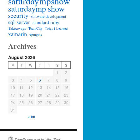
saturdaympshow
saturdaymp show
security
software development
sql-server
standard ruby
Takeaways
TeamCity
Today I Learned
xamarin
xplugins
Archives
August 2026
M
T
W
T
F
S
S
1
2
3
4
5
6
7
8
9
10
11
12
13
14
15
16
17
18
19
20
21
22
23
24
25
26
27
28
29
30
31
« Jul
Proudly powered by WordPress.