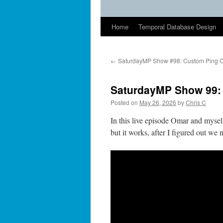
Home
Temporal Database Design
←
SaturdayMP Show #98: Custom Ping C
SaturdayMP Show 99: 
Posted on
May 26, 2026
by
Chris C
In this live episode Omar and mysel
but it works, after I figured out we 