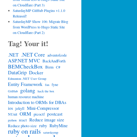
on Cloudflare (Part 3)
SaturdayMP GitHub Plugins v1.1.0
Released!
SaturdayMP Show 106: Migrate Blog
from WordPress to Hugo Static Site
on Cloudflare (Part 2)
Tag! Your it!
.NET Core
.NET
adventofcode
ASP.NET MVC
BackAndForth
BEMCheckBox
Birm
C#
DataGrip
Docker
Edmonton .NET User Group
Entity Framework
fyne
fun
golang
GitHub
hack the box
human resource machine
Introduction to ORMs for DBAs
Mini-Compressor
ios
jekyll
ORM
postcast
picoctf
NUnit
Reduce image size
react
python
ruby
RubyMine
Reduce photo size
ruby on rails
saturdaymp