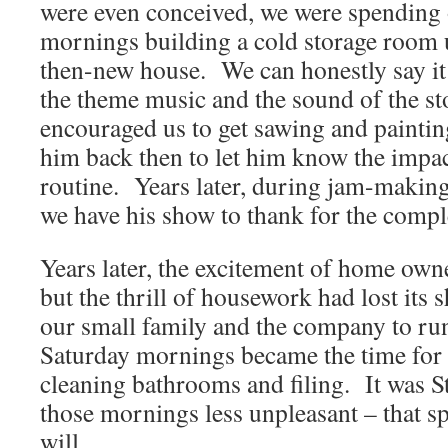
were even conceived, we were spending
mornings building a cold storage room u
then-new house. We can honestly say it i
the theme music and the sound of the sto
encouraged us to get sawing and painti
him back then to let him know the impa
routine. Years later, during jam-making
we have his show to thank for the comp
Years later, the excitement of home own
but the thrill of housework had lost its s
our small family and the company to ru
Saturday mornings became the time for 
cleaning bathrooms and filing. It was S
those mornings less unpleasant – that sp
will.