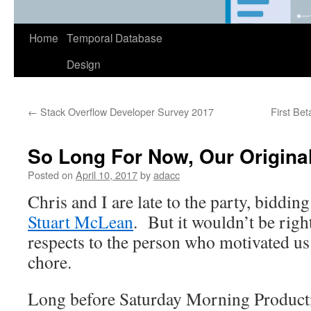
Home
Temporal Database
Design
←
Stack Overflow Developer Survey 2017
First Bet
So Long For Now, Our Origina
Posted on
April 10, 2017
by
adacc
Chris and I are late to the party, biddin
Stuart McLean
. But it wouldn’t be righ
respects to the person who motivated u
chore.
Long before Saturday Morning Product