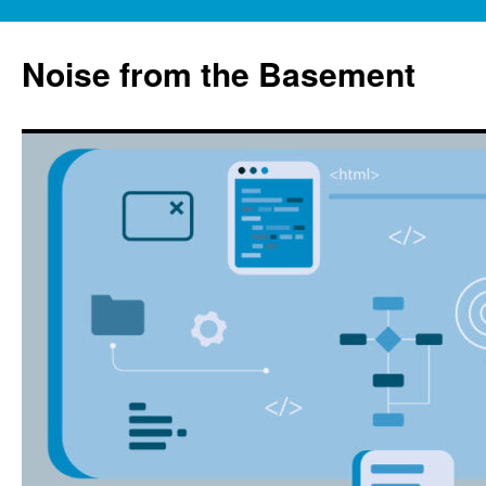
Skip
to
Noise from the Basement
content