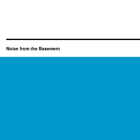
Noise from the Basement