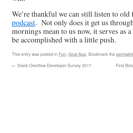
We’re thankful we can still listen to old
podcast
. Not only does it get us throu
mornings mean to us now, it serves as a
be accomplished with a little push.
This entry was posted in
Fun
,
Goal App
. Bookmark the
permalin
←
Stack Overflow Developer Survey 2017
First Bet