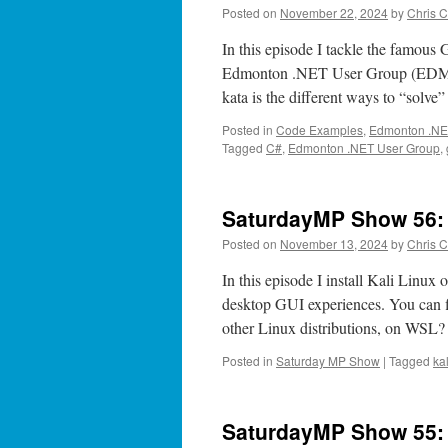
Posted on
November 22, 2024
by
Chris C
In this episode I tackle the famous
Edmonton .NET User Group (EDMUG)
kata is the different ways to “solve
Posted in
Code Examples
,
Edmonton .NE
Tagged
C#
,
Edmonton .NET User Group
,
SaturdayMP Show 56:
Posted on
November 13, 2024
by
Chris C
In this episode I install Kali Linu
desktop GUI experiences. You can fi
other Linux distributions, on WS
Posted in
Saturday MP Show
|
Tagged
kal
SaturdayMP Show 55: 