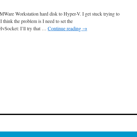
on
WSL
MWare Workstation hard disk to Hyper-V. I get stuck trying to
 think the problem is I need to set the
vSocket: I’ll try that …
Continue reading
→
n
aturdayMP
Show
5:
igrating
rom
VMWare
o
yper-
V