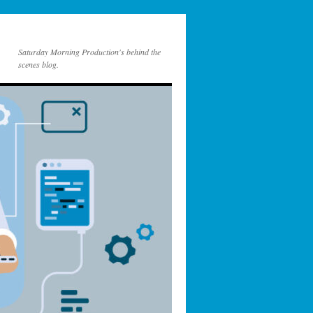
Saturday Morning Production's behind the
scenes blog.