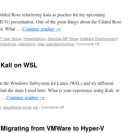
(Duplicate
Machine
 Gilded Rose refactoring kata as practice for my upcoming
Size
Challenge)
 presentation. One of the great things about the Gilded Rose
” it. What …
Continue reading
→
T User Group
,
Presentations
,
Saturday MP Show
,
Software Development
|
on
gildedrose
,
refactoring
,
rider
,
saturdaympshow
|
Comments Off
SaturdayMP
Show
57:
 Kali on WSL
Something’s
Rotten
at
the
x on the Windows Subsystem for Linux (WSL) and try different
Gilded
nd the steps I used here. What is your experience using Kali, or
Rose:
L? …
Continue reading
→
A
Refactoring
on
i
,
saturdaymp show
,
wsl
|
Comments Off
Tale
SaturdayMP
Show
56:
Migrating from VMWare to Hyper-V
Kali