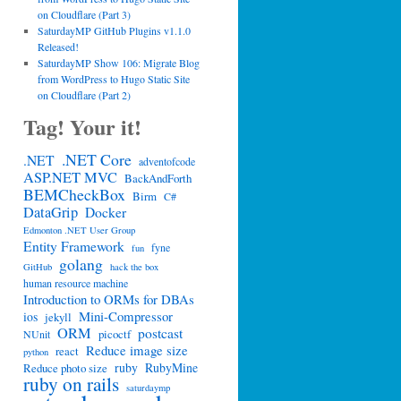
on Cloudflare (Part 3)
SaturdayMP GitHub Plugins v1.1.0
Released!
SaturdayMP Show 106: Migrate Blog
from WordPress to Hugo Static Site
on Cloudflare (Part 2)
Tag! Your it!
.NET Core
.NET
adventofcode
ASP.NET MVC
BackAndForth
BEMCheckBox
Birm
C#
DataGrip
Docker
Edmonton .NET User Group
Entity Framework
fyne
fun
golang
GitHub
hack the box
human resource machine
Introduction to ORMs for DBAs
Mini-Compressor
ios
jekyll
ORM
postcast
picoctf
NUnit
Reduce image size
react
python
ruby
RubyMine
Reduce photo size
ruby on rails
saturdaymp