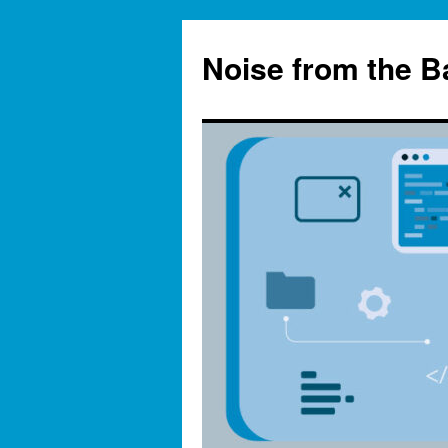
Skip
to
Noise from the 
content