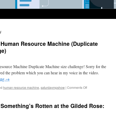
4
 Human Resource Machine (Duplicate
ge)
Resource Machine Duplicate Machine size challenge! Sorry for the
solved the problem which you can hear in my voice in the video.
ing
→
on
ed
human resource machine
,
saturdaympshow
|
Comments Off
SaturdayMP
Show
58:
Something’s Rotten at the Gilded Rose:
Human
Resource
Machine