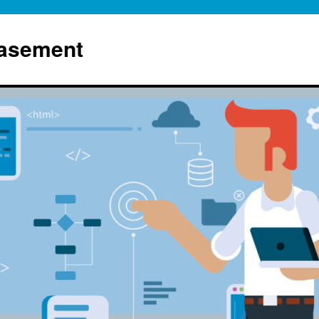
Basement