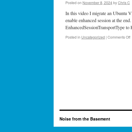
Posted on
November 8, 2024
by
Chris C
In this video I migrate an Ubuntu V
enable enhanced session at the end. I
EnhancedSessionTransportType to H
o
Posted in
Uncategorized
|
Comments Off
S
5
M
f
t
H
Noise from the Basement