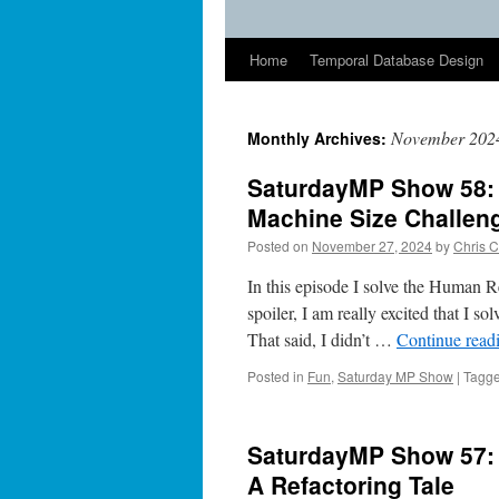
Home
Temporal Database Design
November 202
Monthly Archives:
SaturdayMP Show 58:
Machine Size Challen
Posted on
November 27, 2024
by
Chris C
In this episode I solve the Human 
spoiler, I am really excited that I 
That said, I didn’t …
Continue read
Posted in
Fun
,
Saturday MP Show
|
Tagg
SaturdayMP Show 57: 
A Refactoring Tale