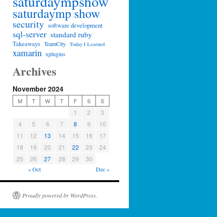
saturdaympshow
saturdaymp show
security
software development
sql-server
standard ruby
Takeaways
TeamCity
Today I Learned
xamarin
xplugins
Archives
November 2024
M
T
W
T
F
S
S
1
2
3
4
5
6
7
8
9
10
11
12
13
14
15
16
17
18
19
20
21
22
23
24
25
26
27
28
29
30
« Oct
Dec »
Proudly powered by WordPress.