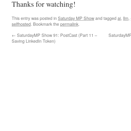
Thanks for watching!
This entry was posted in
Saturday MP Show
and tagged
ai
,
llm
,
selfhosted
. Bookmark the
permalink
.
←
SaturdayMP Show 91: PostCast (Part 11 –
SaturdayMP 
Saving LinkedIn Token)