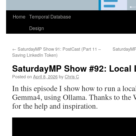
Home
Temporal Database
Design
←
SaturdayMP Show 91: PostCast (Part 11 –
SaturdayMP 
Saving LinkedIn Token)
SaturdayMP Show #92: Local 
Posted on
April 8, 2026
by
Chris C
In this episode I show how to run a loca
Gemma4, using Ollama. Thanks to the 
for the help and inspiration.