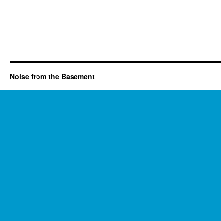
Noise from the Basement