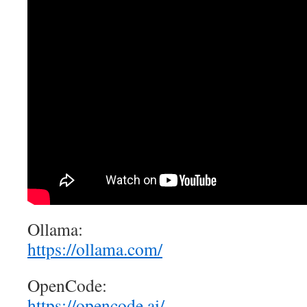
Ollama:
https://ollama.com/
OpenCode:
https://opencode.ai/