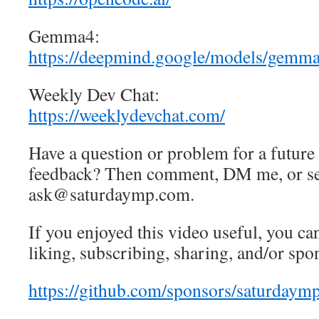
Gemma4:
https://deepmind.google/models/gemm
Weekly Dev Chat:
https://weeklydevchat.com/
Have a question or problem for a future
feedback? Then comment, DM me, or se
ask@saturdaymp.com.
If you enjoyed this video useful, you can
liking, subscribing, sharing, and/or spo
https://github.com/sponsors/saturdaym