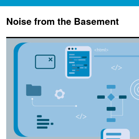
Skip
to
Noise from the Basement
content