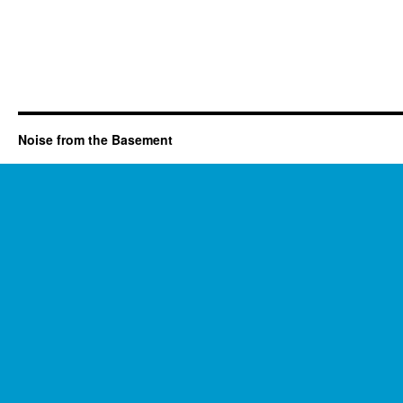
Noise from the Basement