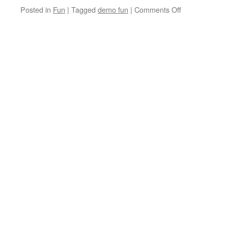
on
Posted in
Fun
|
Tagged
demo fun
|
Comments Off
Use
Fun
Addresses
when
Demoing
your
Software