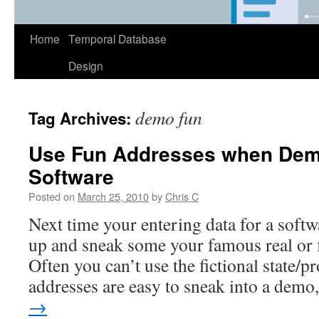
Home
Temporal Database
Design
demo fun
Tag Archives:
Use Fun Addresses when Dem
Software
Posted on
March 25, 2010
by
Chris C
Next time your entering data for a softw
up and sneak some your famous real or 
Often you can’t use the fictional state/pr
addresses are easy to sneak into a dem
→