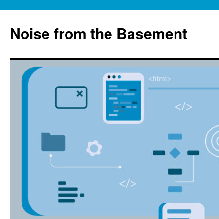
Skip
to
Noise from the Basement
content