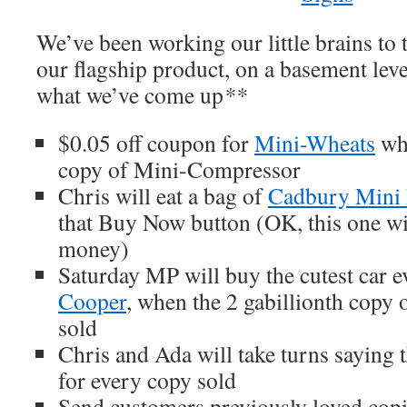
We’ve been working our little brains to 
our flagship product, on a basement level
what we’ve come up
**
$0.05 off coupon for
Mini-Wheats
whe
copy of Mini-Compressor
Chris will eat a bag of
Cadbury Mini
that Buy Now button (OK, this one wi
money)
Saturday MP will buy the cutest car ev
Cooper
, when the 2 gabillionth copy
sold
Chris and Ada will take turns saying 
for every copy sold
Send customers previously loved cop