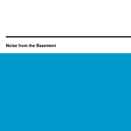
Noise from the Basement