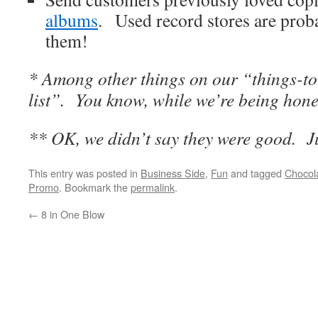
albums
. Used record stores are proba
them!
* Among other things on our “things-
list”. You know, while we’re being hone
** OK, we didn’t say they were good. J
This entry was posted in
Business Side
,
Fun
and tagged
Chocol
Promo
. Bookmark the
permalink
.
←
8 in One Blow