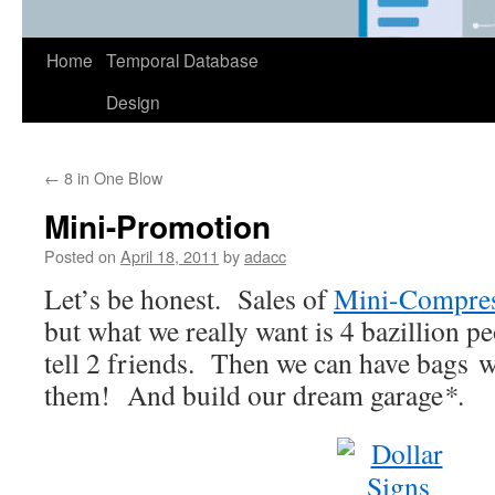
Home
Temporal Database
Design
←
8 in One Blow
Mini-Promotion
Posted on
April 18, 2011
by
adacc
Let’s be honest. Sales of
Mini-Compre
but what we really want is 4 bazillion p
tell 2 friends. Then we can have bags w
them! And build our dream garage
*
.