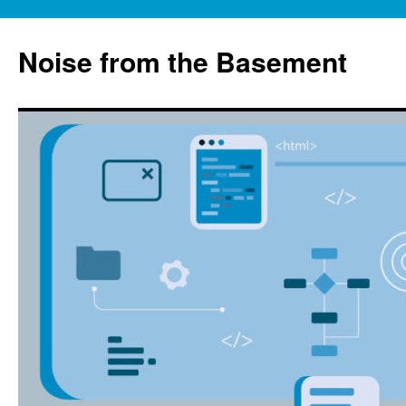
Skip
to
Noise from the Basement
content