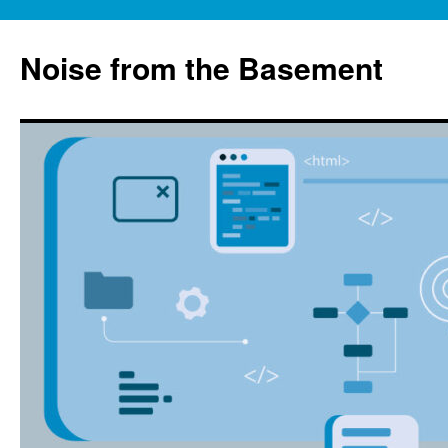
Skip
to
Noise from the Basement
content