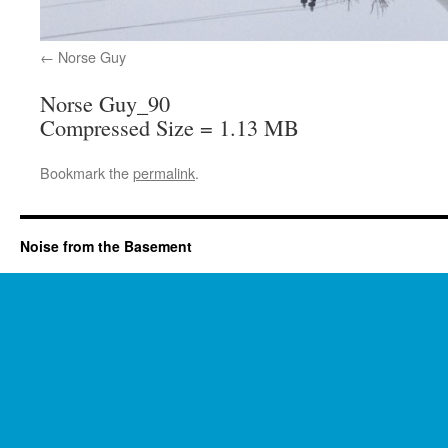
Norse Guy
Norse Guy_90
Compressed Size = 1.13 MB
Bookmark the
permalink
.
Noise from the Basement