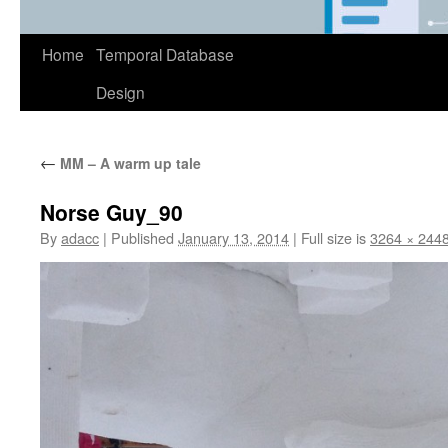
Home
Temporal Database
Design
←
MM – A warm up tale
Norse Guy_90
By
adacc
|
Published
January 13, 2014
|
Full size is
3264 × 244