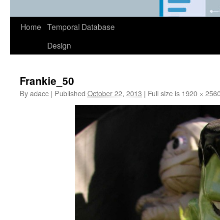
Home
Temporal Database
Design
Frankie_50
By
adacc
|
Published
October 22, 2013
|
Full size is
1920 × 256