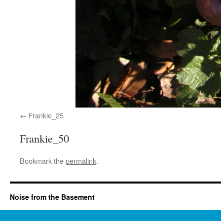
Frankie_25
Frankie_50
Bookmark the
permalink
.
Noise from the Basement