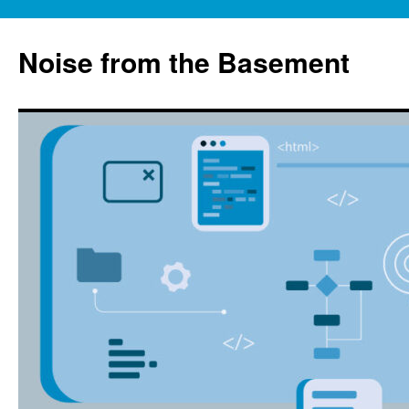
Skip
to
Noise from the Basement
content