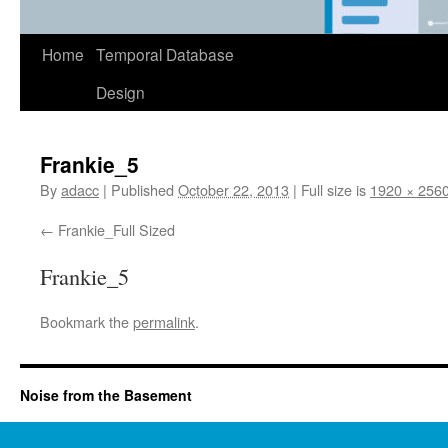
Home
Temporal Database
Design
Frankie_5
By
adacc
|
Published
October 22, 2013
|
Full size is
1920 × 256
Frankie_Full Sized
Frankie_5
Bookmark the
permalink
.
Noise from the Basement