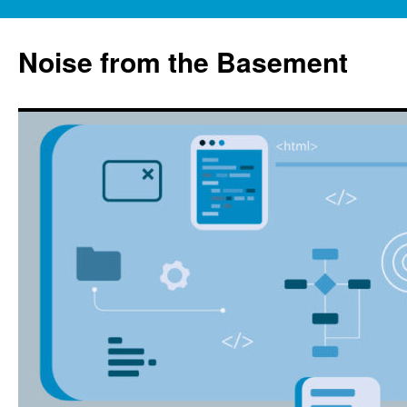
Skip
to
Noise from the Basement
content